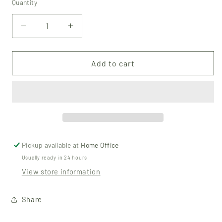
Quantity
Quantity
Decrease
Increase
quantity
quantity
for
for
Beeswax
Beeswax
Add to cart
Lip
Lip
Balm
Balm
-
-
Peppermint
Peppermint
Pickup available at
Home Office
Usually ready in 24 hours
View store information
Share