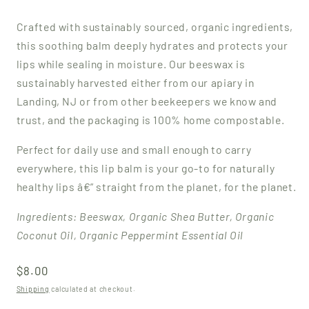
Crafted with sustainably sourced, organic ingredients,
this soothing balm deeply hydrates and protects your
lips while sealing in moisture.
Our beeswax is
sustainably harvested either from our apiary in
Landing, NJ or from other beekeepers we know and
trust, and the packaging is 100% home compostable.
Perfect for daily use and small enough to carry
everywhere, this lip balm is your go-to for naturally
healthy lips â€” straight from the planet, for the planet.
Ingredients: Beeswax, Organic Shea Butter, Organic
Coconut Oil, Organic Peppermint Essential Oil
Regular
$8.00
price
Shipping
calculated at checkout.