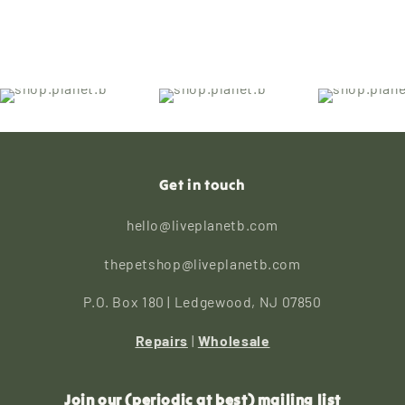
Get in touch
hello@liveplanetb.com
thepetshop@liveplanetb.com
P.O. Box 180 | Ledgewood, NJ 07850
Repairs
|
Wholesale
Join our (periodic at best) mailing list