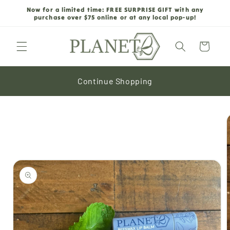
Skip to
Now for a limited time: FREE SURPRISE GIFT with any
content
purchase over $75 online or at any local pop-up!
Cart
Continue Shopping
Skip to
product
information