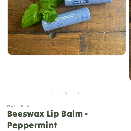
Open
media
1
in
modal
of
1
/
2
i
PLANET B, INC.
Beeswax Lip Balm -
Peppermint