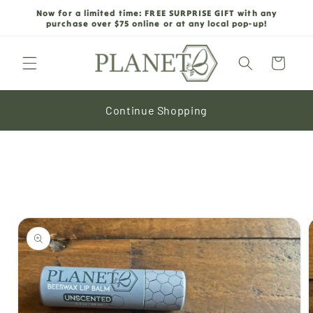
Skip to
Now for a limited time: FREE SURPRISE GIFT with any
content
purchase over $75 online or at any local pop-up!
Cart
Continue Shopping
Skip to
product
information