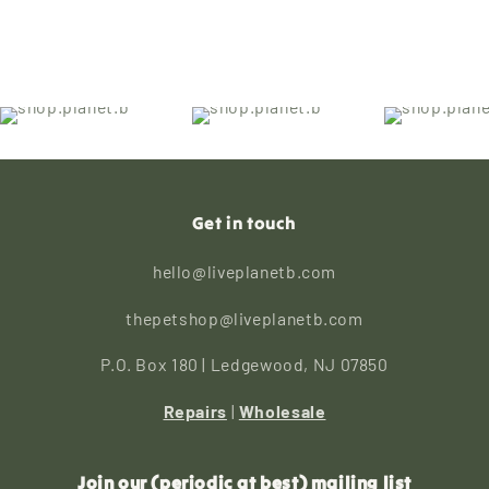
Get in touch
hello@liveplanetb.com
thepetshop@liveplanetb.com
P.O. Box 180 | Ledgewood, NJ 07850
Repairs
|
Wholesale
Join our (periodic at best) mailing list