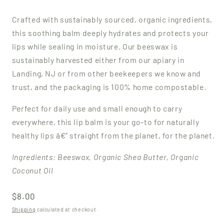
Crafted with sustainably sourced, organic ingredients,
this soothing balm deeply hydrates and protects your
lips while sealing in moisture.
Our beeswax is
sustainably harvested either from our apiary in
Landing, NJ or from other beekeepers we know and
trust, and the packaging is 100% home compostable.
Perfect for daily use and small enough to carry
everywhere, this lip balm is your go-to for naturally
healthy lips â€” straight from the planet, for the planet.
Ingredients: Beeswax, Organic Shea Butter, Organic
Coconut Oil
Regular
$8.00
price
Shipping
calculated at checkout.