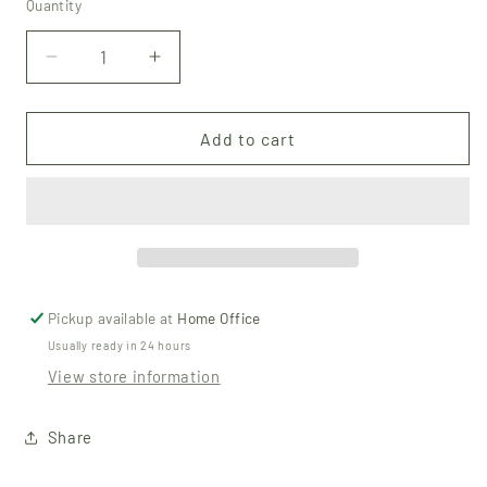
Quantity
Quantity
Decrease
Increase
quantity
quantity
for
for
Beeswax
Beeswax
Add to cart
Lip
Lip
Balm
Balm
-
-
Unscented
Unscented
Pickup available at
Home Office
Usually ready in 24 hours
View store information
Share