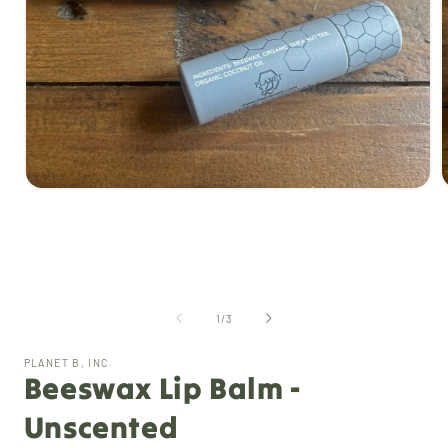
Open
media
1
i
in
modal
of
1
/
3
PLANET B, INC.
Beeswax Lip Balm -
Unscented