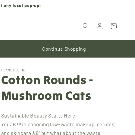
t any local pop-up!
Log
Cart
in
Continue Shopping
PLANET B, INC.
Cotton Rounds -
Mushroom Cats
Sustainable Beauty Starts Here
Youâ€™re choosing low-waste makeup, serums,
and skincare â€” but what about the waste