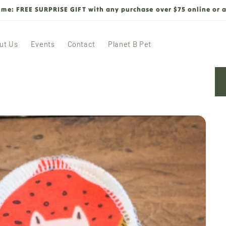
time: FREE SURPRISE GIFT with any purchase over $75 online or a
ut Us
Events
Contact
Planet B Pet