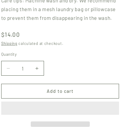
Care tips: Machine wash and dry. We recommend
placing them in a mesh laundry bag or pillowcase
to prevent them from disappearing in the wash.
Regular
$14.00
price
Shipping
calculated at checkout.
Quantity
Quantity
Decrease
Increase
quantity
quantity
for
for
Cotton
Cotton
Add to cart
Rounds
Rounds
-
-
Mushroom
Mushroom
Cats
Cats