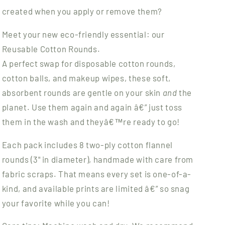
created when you apply or remove them?
Meet your new eco-friendly essential: our
Reusable Cotton Rounds.
A perfect swap for disposable cotton rounds,
cotton balls, and makeup wipes, these soft,
absorbent rounds are gentle on your skin
and
the
planet. Use them again and again â€” just toss
them in the wash and theyâ€™re ready to go!
Each pack includes 8 two-ply cotton flannel
rounds (3" in diameter), handmade with care from
fabric scraps. That means every set is one-of-a-
kind, and available prints are limited â€” so snag
your favorite while you can!