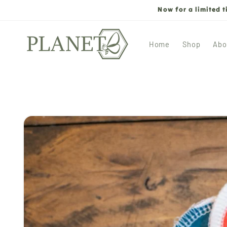
Skip to
Now for a limited 
content
Home
Shop
Abo
Skip to
product
information