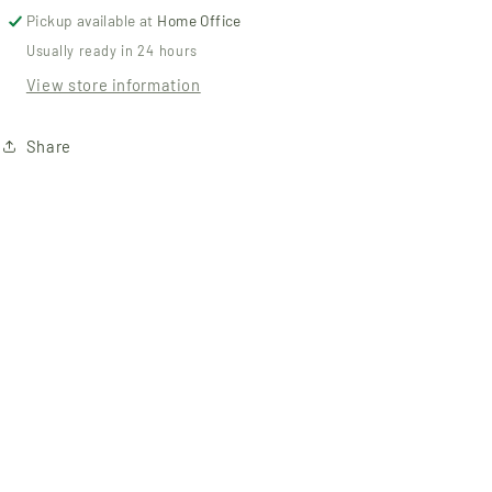
Pickup available at
Home Office
Usually ready in 24 hours
View store information
Share