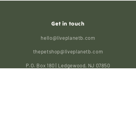
Get in touch
hello@liveplanetb.com
thepetshop@liveplanetb.com
P.O. Box 180 | Ledgewood, NJ 07850
Repairs
|
Wholesale