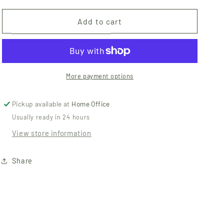
for
for
Paperless
Paperless
Add to cart
Towels
Towels
-
-
Pastel
Pastel
Rainbow
Rainbow
Solids
Solids
More payment options
Pickup available at
Home Office
Usually ready in 24 hours
View store information
Share