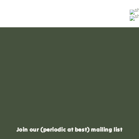
Join our (periodic at best) mailing list