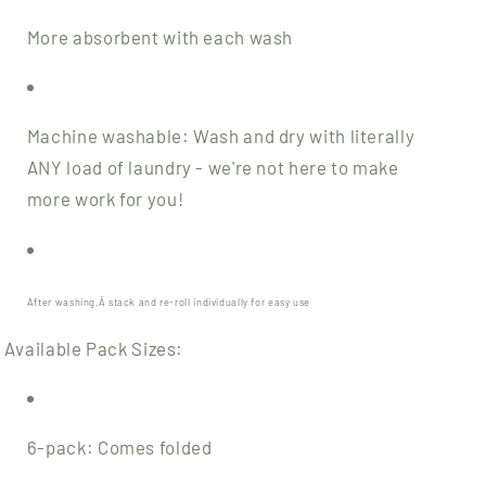
More absorbent with each wash
Machine washable: Wash and dry with literally
ANY load of laundry - we're not here to make
more work for you!
After washing,Â
stack and re-roll individually
for easy use
Available Pack Sizes:
6-pack: Comes folded