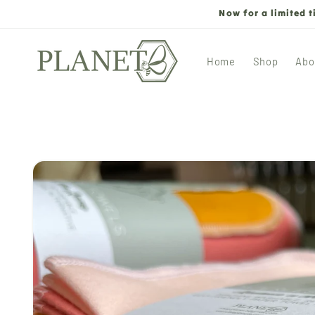
Skip to
Now for a limited 
content
Home
Shop
Abo
Skip to
product
information