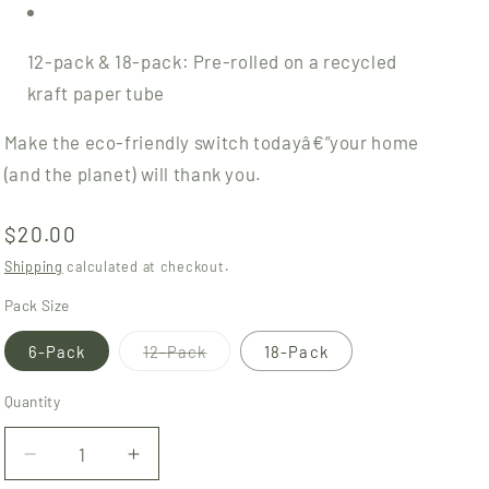
12-pack & 18-pack: Pre-rolled on a recycled
kraft paper tube
Make the eco-friendly switch todayâ€”your home
(and the planet) will thank you.
Regular
$20.00
price
Shipping
calculated at checkout.
Pack Size
Variant
6-Pack
12-Pack
18-Pack
sold
out
or
Quantity
Quantity
unavailable
Decrease
Increase
quantity
quantity