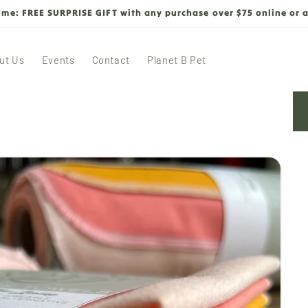
time: FREE SURPRISE GIFT with any purchase over $75 online or a
ut Us
Events
Contact
Planet B Pet