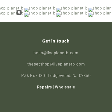
Get in touch
hello@liveplanetb.com
thepetshop@liveplanetb.com
P.O. Box 180 | Ledgewood, NJ 07850
Repairs
|
Wholesale