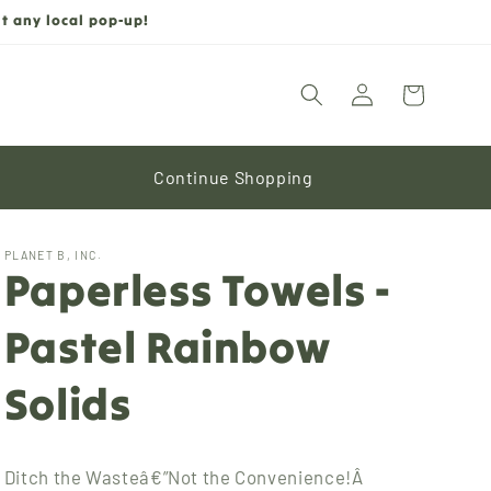
t any local pop-up!
Log
Cart
in
Continue Shopping
PLANET B, INC.
Paperless Towels -
Pastel Rainbow
Solids
Ditch the Wasteâ€”Not the Convenience!Â