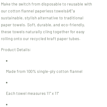
Make the switch from disposable to reusable with
our cotton flannel paperless towelsâ€”a
sustainable, stylish alternative to traditional
paper towels. Soft, durable, and eco-friendly,
these towels naturally cling together for easy
rolling onto our recycled kraft paper tubes.
Product Details:
Made from 100% single-ply cotton flannel
Each towel measures 11" x 11"