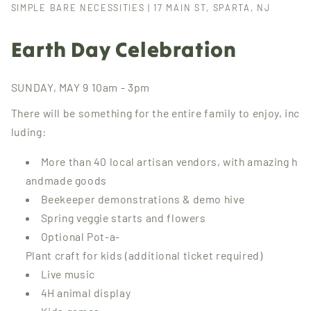
SIMPLE BARE NECESSITIES | 17 MAIN ST, SPARTA, NJ
Earth Day Celebration
SUNDAY, MAY 9 10am - 3pm
There will be something for the entire family to enjoy, inc
luding:
More than 40 local artisan vendors, with amazing h
andmade goods
Beekeeper demonstrations & demo hive
Spring veggie starts and flowers
Optional Pot-a-
Plant craft for kids (additional ticket required)
Live music
4H animal display