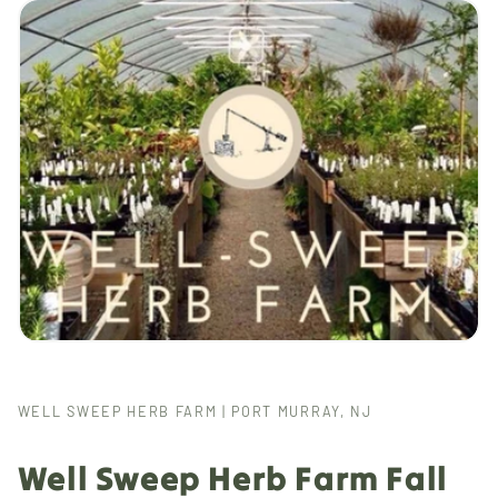
WELL SWEEP HERB FARM | PORT MURRAY, NJ
Well Sweep Herb Farm Fall