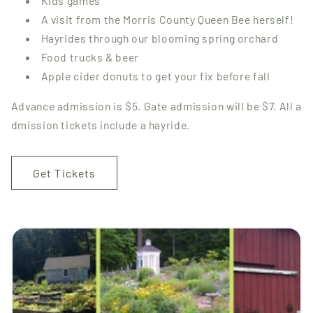
Kids games
A visit from the Morris County Queen Bee herself!
Hayrides through our blooming spring orchard
Food trucks & beer
Apple cider donuts to get your fix before fall
Advance admission is $5. Gate admission will be $7. All a
dmission tickets include a hayride.
Get Tickets