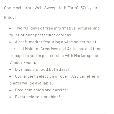
Come celebrate Well-Sweep Herb Farm’s 57th year!
Enjoy:
Two full days of free informative lectures and
tours of our spectacular gardens
A craft market featuring a wide selection of
curated Makers, Creatives and Artisans, and food
brought to you in partnership with Marketspace
Vendor Events
Live music & food both days!
Our largest selection of over 1,898 varieties of
plants will be available.
Free admission and parking!
Event held rain or shine!