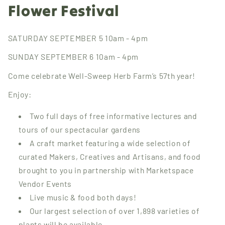
Flower Festival
SATURDAY SEPTEMBER 5 10am - 4pm
SUNDAY SEPTEMBER 6 10am - 4pm
Come celebrate Well-Sweep Herb Farm’s 57th year!
Enjoy:
Two full days of free informative lectures and
tours of our spectacular gardens
A craft market featuring a wide selection of
curated Makers, Creatives and Artisans, and food
brought to you in partnership with Marketspace
Vendor Events
Live music & food both days!
Our largest selection of over 1,898 varieties of
plants will be available.