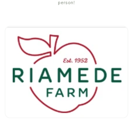
person!