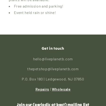
Free admission and parking!
Event held rain or shine!
Get in touch
hello@liveplanetb.com
thepetshop@liveplanetb.com
P.O. Box 180 | Ledgewood, NJ 07850
Repairs
|
Wholesale
Join our (periodic at best) mailing list