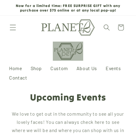
Skip to
Now for a limited time: FREE SURPRISE GIFT with any
content
purchase over $75 online or at any local pop-up!
Cart
Home
Shop
Custom
About Us
Events
Contact
Upcoming Events
We love to get out in the community to see all your
lovely faces! You can always check here to see
where we will be and where you can shop with us in