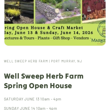
WELL SWEEP HERB FARM | PORT MURRAY, NJ
Well Sweep Herb Farm
Spring Open House
SATURDAY JUNE 13 10am - 4pm
SUNDAY JUNE 14 10am - 4pm