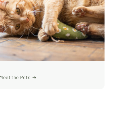
Meet the Pets