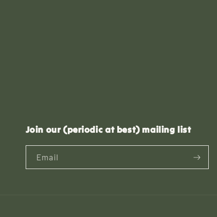
Join our (periodic at best) mailing list
Email