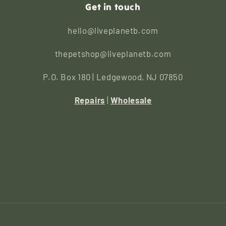
Get in touch
hello@liveplanetb.com
thepetshop@liveplanetb.com
P.O. Box 180 | Ledgewood, NJ 07850
Repairs
|
Wholesale