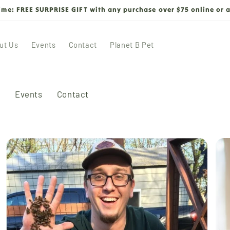
time: FREE SURPRISE GIFT with any purchase over $75 online or a
ut Us
Events
Contact
Planet B Pet
s
Events
Contact