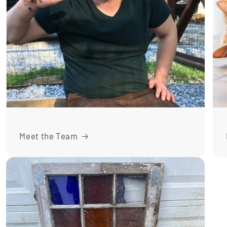
Meet the Team