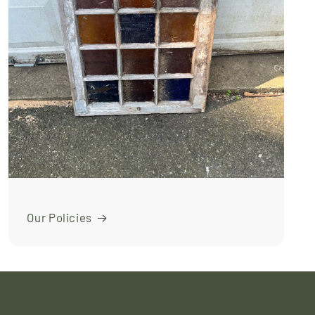
Our Policies