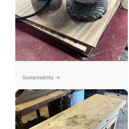
Sustainability