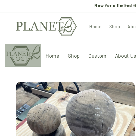
Skip to
Now for a limited 
content
Home
Shop
Abo
Home
Shop
Custom
About U