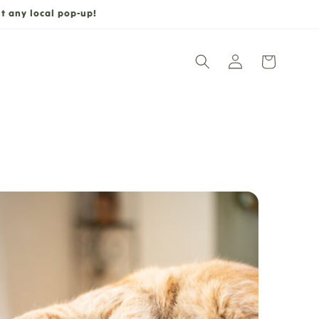
t any local pop-up!
Log
Cart
in