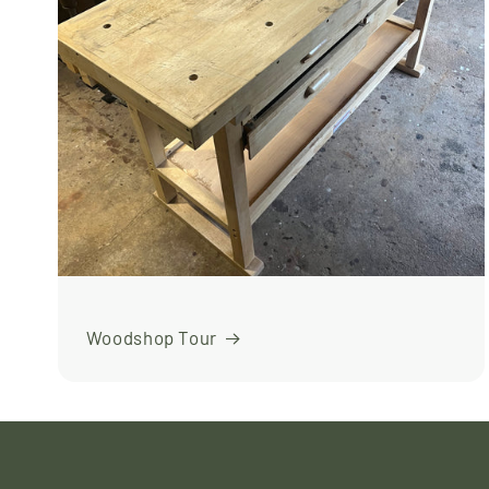
Woodshop Tour